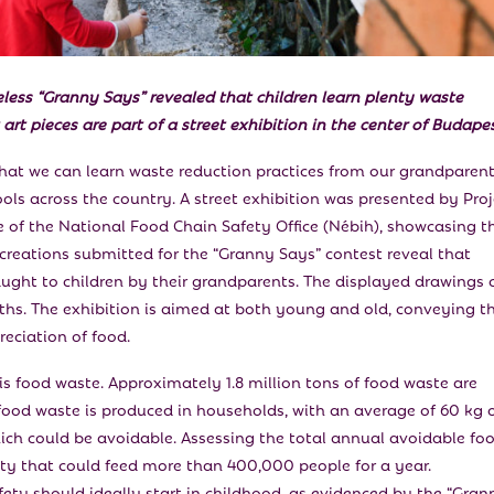
eless
“
Granny Says” revealed that children learn plenty waste
art pieces are part of a street exhibition in the center of Budapes
hat we can learn waste reduction practices from our grandparent
hools across the country. A street exhibition was presented by Proj
of the National Food Chain Safety Office (Nébih), showcasing t
creations submitted for the “Granny Says” contest reveal that
aught to children by their grandparents. The displayed drawings 
ths. The exhibition is aimed at both young and old, conveying t
eciation of food.
 is food waste. Approximately 1.8 million tons of food waste are
food waste is produced in households, with an average of 60 kg 
ich could be avoidable. Assessing the total annual avoidable fo
tity that could feed more than 400,000 people for a year.
ty should ideally start in childhood, as evidenced by the “Gran