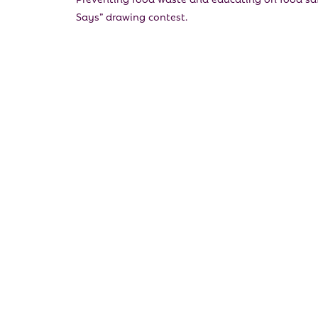
Says” drawing contest.