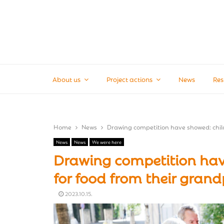
About us
Project actions
News
Res
Home
News
Drawing competition have showed: child
News
News
We were here
Drawing competition have
for food from their gran
2023.10.15.