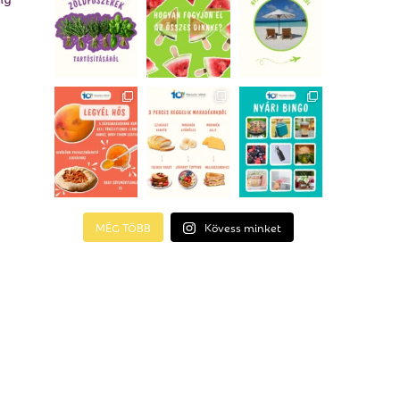
MÉG TÖBB
Kövess minket