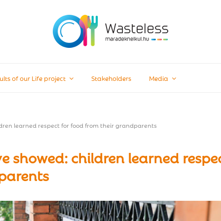
ults of our Life project
Stakeholders
Media
ren learned respect for food from their grandparents
 showed: children learned respe
dparents