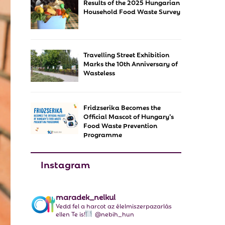
Results of the 2025 Hungarian
f
A
Household Food Waste Survey
o
r
R
:
C
Travelling Street Exhibition
Marks the 10th Anniversary of
H
Wasteless
Fridzserika Becomes the
Official Mascot of Hungary’s
Food Waste Prevention
Programme
Instagram
maradek_nelkul
Vedd fel a harcot az élelmiszerpazarlás
ellen Te is!
@nebih_hun