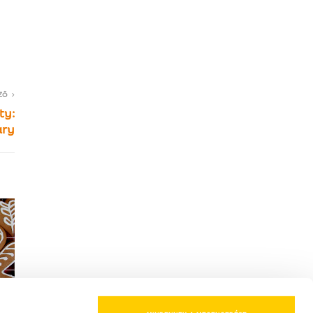
ZŐ
ty:
ary