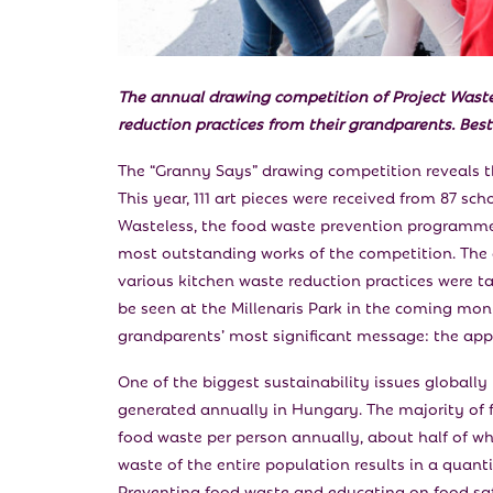
The annual drawing competition of Project Wast
reduction practices from their grandparents. Best 
The “Granny Says” drawing competition reveals t
This year, 111 art pieces were received from 87 sc
Wasteless, the food waste prevention programme 
most outstanding works of the competition. The 
various kitchen waste reduction practices were t
be seen at the Millenaris Park in the coming mon
grandparents’ most significant message: the appr
One of the biggest sustainability issues globally
generated annually in Hungary. The majority of 
food waste per person annually, about half of wh
waste of the entire population results in a quan
Preventing food waste and educating on food safe