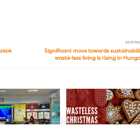
KÖVETKE
szkok
Significant move towards sustainabili
waste-less living is rising in Hung