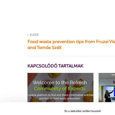
ELŐZŐ
Food waste prevention tips from Fruzsi Vi
and Tamás Széll
KAPCSOLÓDÓ TARTALMAK
Ez a weboldal sütiket használ