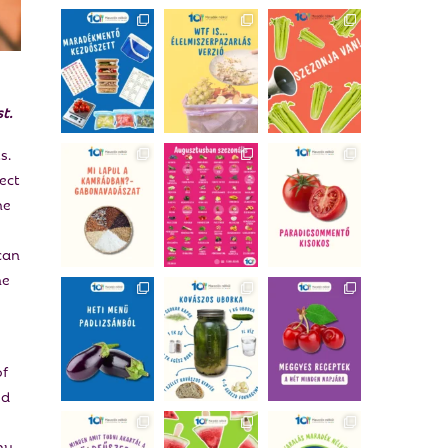
t.
s.
ect
he
can
he
of
od
ny