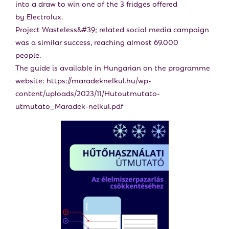
into a draw to win one of the 3 fridges offered
by Electrolux.
Project Wasteless&#39; related social media campaign
was a similar success, reaching almost 69.000
people.
The guide is available in Hungarian on the programme
website: https://maradeknelkul.hu/wp-
content/uploads/2023/11/Hutoutmutato-
utmutato_Maradek-nelkul.pdf