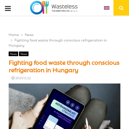
P
R
Home
News
I
Fighting food waste through conscious refrigeration in
Hungary
M
News
News
Fighting food waste through conscious
A
refrigeration in Hungary
2023.12.22.
R
Y
M