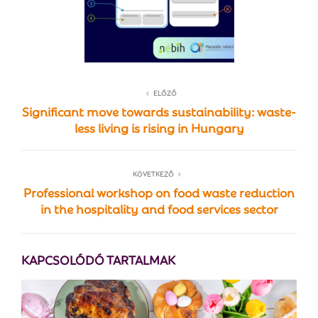
ELŐZŐ
Significant move towards sustainability: waste-
less living is rising in Hungary
KÖVETKEZŐ
Professional workshop on food waste reduction
in the hospitality and food services sector
KAPCSOLÓDÓ TARTALMAK