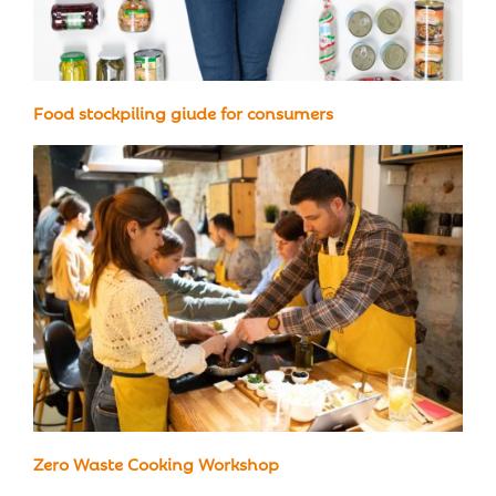
Food stockpiling giude for consumers
Zero Waste Cooking Workshop