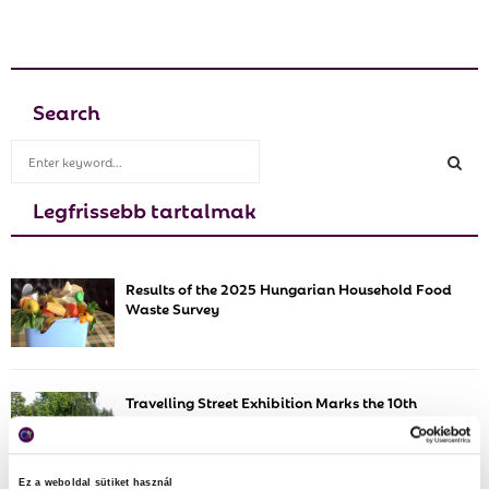
Search
S
e
a
Legfrissebb tartalmak
S
r
c
E
h
Results of the 2025 Hungarian Household Food
f
A
Waste Survey
o
r
R
:
C
Travelling Street Exhibition Marks the 10th
Anniversary of Wasteless
H
Ez a weboldal sütiket használ