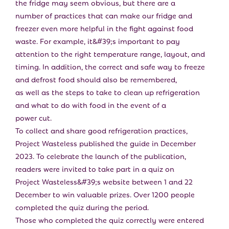
the fridge may seem obvious, but there are a
number of practices that can make our fridge and
freezer even more helpful in the fight against food
waste. For example, it&#39;s important to pay
attention to the right temperature range, layout, and
timing. In addition, the correct and safe way to freeze
and defrost food should also be remembered,
as well as the steps to take to clean up refrigeration
and what to do with food in the event of a
power cut.
To collect and share good refrigeration practices,
Project Wasteless published the guide in December
2023. To celebrate the launch of the publication,
readers were invited to take part in a quiz on
Project Wasteless&#39;s website between 1 and 22
December to win valuable prizes. Over 1200 people
completed the quiz during the period.
Those who completed the quiz correctly were entered