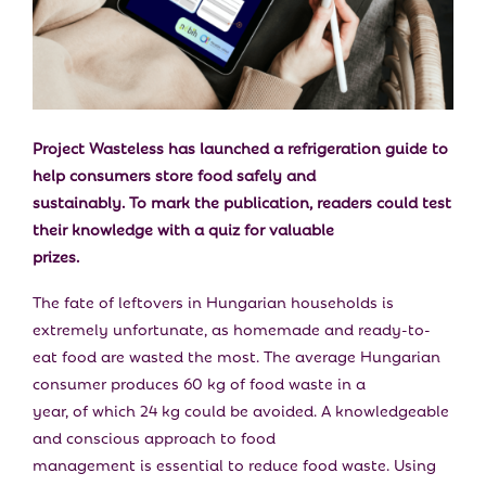
E
N
U
Project Wasteless has launched a refrigeration guide to
help consumers store food safely and
sustainably. To mark the publication, readers could test
their knowledge with a quiz for valuable
prizes.
The fate of leftovers in Hungarian households is
extremely unfortunate, as homemade and ready-to-
eat food are wasted the most. The average Hungarian
consumer produces 60 kg of food waste in a
year, of which 24 kg could be avoided. A knowledgeable
and conscious approach to food
management is essential to reduce food waste. Using