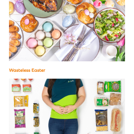
Wasteless Easter