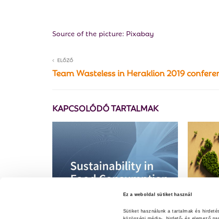
Source of the picture: Pixabay
ELŐZŐ
Team Wasteless in Heraklion 2019 confere
KAPCSOLÓDÓ TARTALMAK
Ez a weboldal sütiket használ
Sütiket használunk a tartalmak és hirdet
közösségi média-, hirdető- és elemező pa