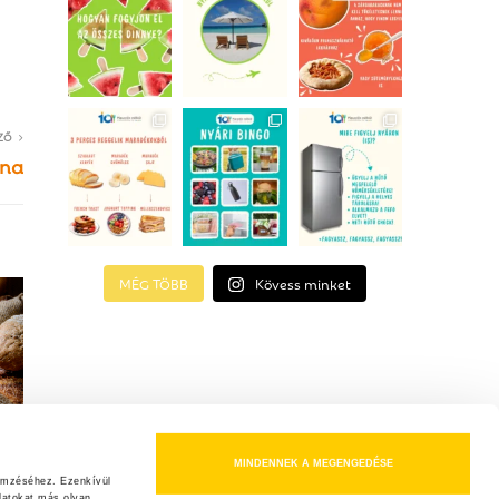
ZŐ
ona
MÉG TÖBB
Kövess minket
MINDENNEK A MEGENGEDÉSE
emzéséhez. Ezenkívül 
atokat más olyan 