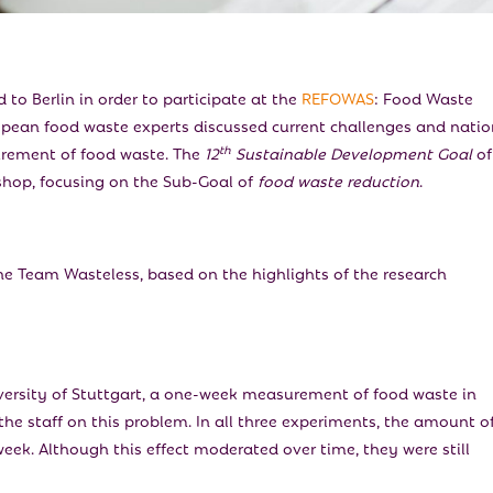
 to Berlin in order to participate at the
REFOWAS
: Food Waste
pean food waste experts discussed current challenges and natio
th
urement of food waste. The
12
Sustainable Development Goal
of
shop, focusing on the Sub-Goal of
food waste reduction
.
 Team Wasteless, based on the highlights of the research
versity of Stuttgart, a one-week measurement of food waste in
he staff on this problem. In all three experiments, the amount o
eek. Although this effect moderated over time, they were still