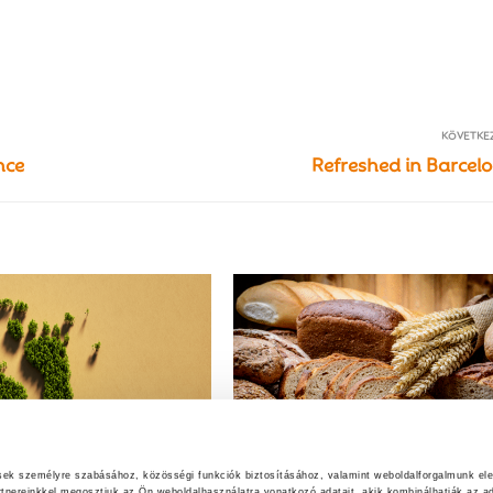
KÖVETKE
nce
Refreshed in Barcel
ések személyre szabásához, közösségi funkciók biztosításához, valamint weboldalforgalmunk el
rtnereinkkel megosztjuk az Ön weboldalhasználatra vonatkozó adatait, akik kombinálhatják az ad