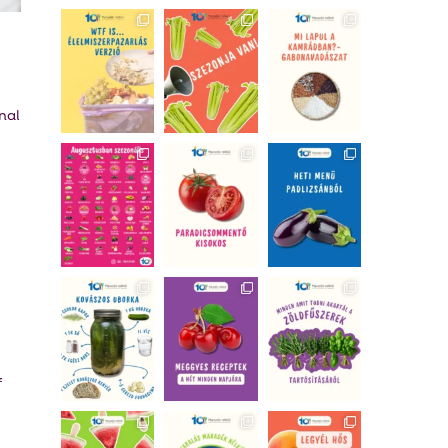
nal
f