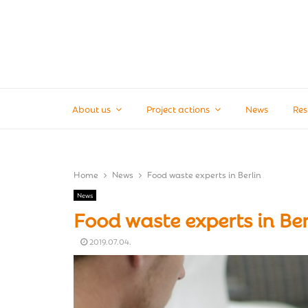
About us
Project actions
News
Res
Home
News
Food waste experts in Berlin
News
Food waste experts in Ber
2019.07.04.