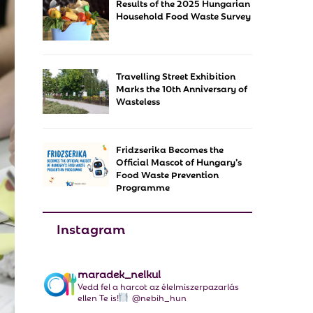
Results of the 2025 Hungarian
f
A
Household Food Waste Survey
o
r
R
:
C
Travelling Street Exhibition
Marks the 10th Anniversary of
H
Wasteless
Fridzserika Becomes the
Official Mascot of Hungary’s
Food Waste Prevention
Programme
Instagram
maradek_nelkul
Vedd fel a harcot az élelmiszerpazarlás
ellen Te is!
@nebih_hun