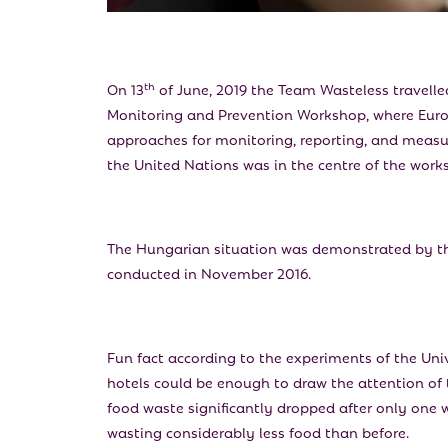
th
On 13
of June, 2019 the Team Wasteless travelled
Monitoring and Prevention Workshop, where Euro
approaches for monitoring, reporting, and meas
the United Nations was in the centre of the work
The Hungarian situation was demonstrated by the
conducted in November 2016.
Fun fact according to the experiments of the Uni
hotels could be enough to draw the attention of t
food waste significantly dropped after only one w
wasting considerably less food than before.