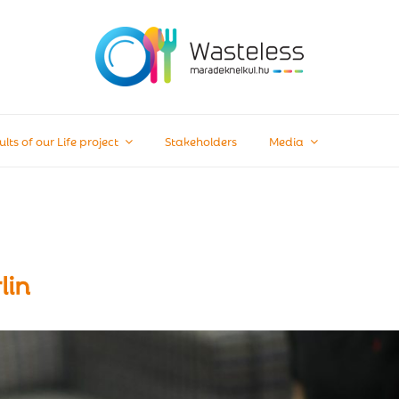
ults of our Life project
Stakeholders
Media
lin