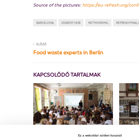
Source of the pictures:
https://eu-refresh.org/con
BARCELONA
DISSENY HUB
NETWORKING
REFRESH FINAL
ELŐZŐ
Food waste experts in Berlin
KAPCSOLÓDÓ TARTALMAK
Ez a weboldal sütiket használ