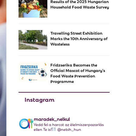
Results of the 2025 Hungarian
f
A
Household Food Waste Survey
o
r
R
:
C
Travelling Street Exhibition
Marks the 10th Anniversary of
H
Wasteless
Fridzserika Becomes the
Official Mascot of Hungary’s
Food Waste Prevention
Programme
Instagram
maradek_nelkul
Vedd fel a harcot az élelmiszerpazarlás
ellen Te is!
@nebih_hun