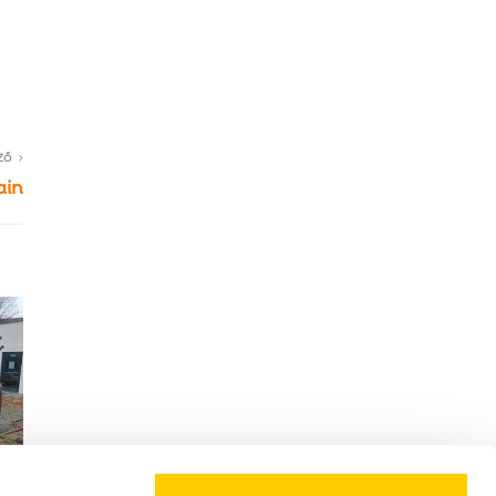
ZŐ
ain