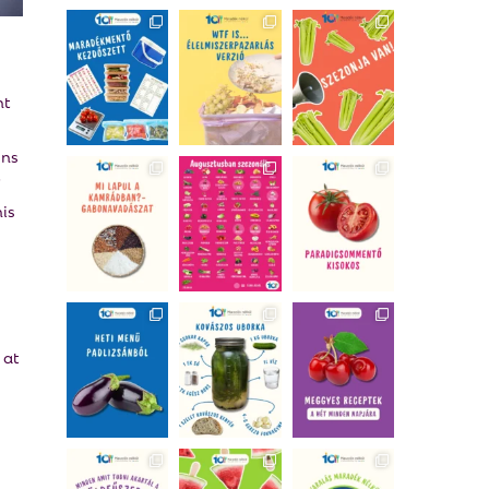
nt
ons
his
 at