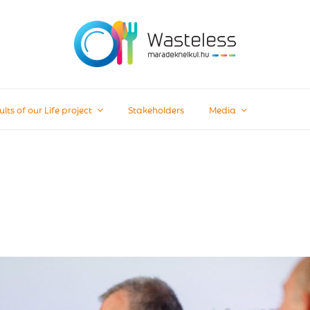
ults of our Life project
Stakeholders
Media