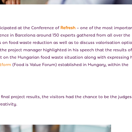
icipated at the Conference of
Refresh
– one of the most importa
rence in Barcelona around 150 experts gathered from all over the
 on food waste reduction as well as to discuss valorisation opti
 the project manager highlighted in his speech that the results of
ect on the Hungarian food waste situation along with expressing 
atform
(Food is Value Forum) established in Hungary, within the
inal project results, the visitors had the chance to be the judges
eativity.