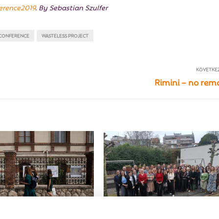
ference2019
. By Sebastian Szulfer
 CONFERENCE
WASTELESS PROJECT
KÖVETKE
Rimini – no rem