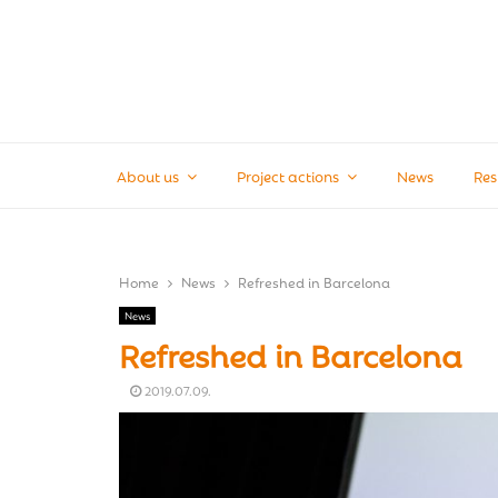
About us
Project actions
News
Res
Home
News
Refreshed in Barcelona
News
Refreshed in Barcelona
2019.07.09.