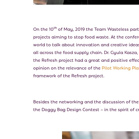
th
On the 10
of May, 2019 the Team Wasteless part
projects aiming to stop food waste. At the confe
world to talk about innovation and creative ideas
all across the food supply chain. Dr. Gyula Kasza,
the Refresh project had a great and positive eff
opinion on the relevance of the
Pilot Working Pl
framework of the Refresh project.
Besides the networking and the discussion of the f
the Doggy Bag Design Contest – in the spirit of cr