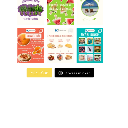
MÉG TÖBB
Kövess minket