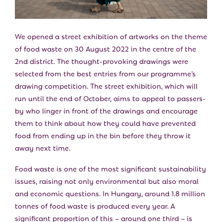
E
N
We opened a street exhibition of artworks on the theme
of food waste on 30 August 2022 in the centre of the
U
2nd district. The thought-provoking drawings were
selected from the best entries from our programme’s
drawing competition. The street exhibition, which will
run until the end of October, aims to appeal to passers-
by who linger in front of the drawings and encourage
them to think about how they could have prevented
food from ending up in the bin before they throw it
away next time.
Food waste is one of the most significant sustainability
issues, raising not only environmental but also moral
and economic questions. In Hungary, around 1.8 million
tonnes of food waste is produced every year. A
significant proportion of this – around one third – is