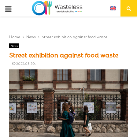
P
R
Home
News
Street exhibition against food waste
I
News
Street exhibition against food waste
M
2022.08.30.
A
R
Y
M