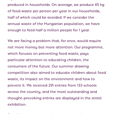
produced in households. On average, we produce 65 kg
of food waste per person per year in our households,
half of which could be avoided. If we consider the
annual waste of the Hungarian population, we have
enough to feed half a million people for 1 year.
We are facing a problem that, for once, would require
not more money but more attention. Our programme,
which focuses on preventing food waste, pays
particular attention to educating children, the
consumers of the future. Our summer drawing
competition also aimed to educate children about food
waste, its impact on the environment and how to
prevent it. We received 291 entries from 133 schools
across the country, and the most outstanding and
thought-provoking entries are displayed in the street
exhibition.