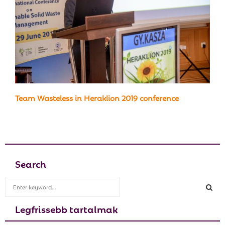
Team Wasteless in Heraklion 2019 conference
Search
S
e
a
Legfrissebb tartalmak
S
r
c