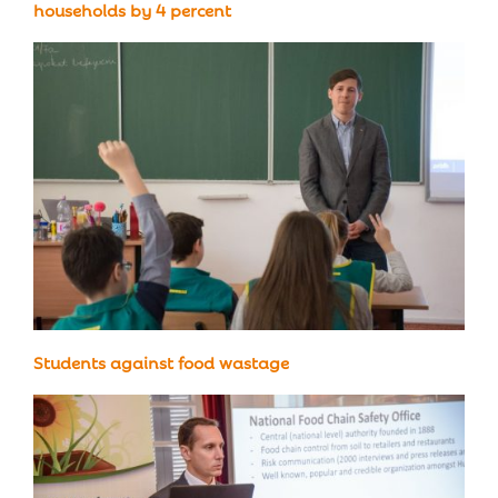
households by 4 percent
Students against food wastage