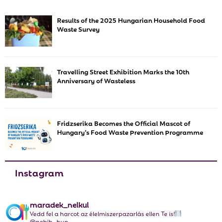
E
h
Results of the 2025 Hungarian Household Food
f
A
Waste Survey
o
r
R
:
C
Travelling Street Exhibition Marks the 10th
Anniversary of Wasteless
H
Fridzserika Becomes the Official Mascot of
Hungary’s Food Waste Prevention Programme
Instagram
maradek_nelkul
Vedd fel a harcot az élelmiszerpazarlás ellen Te is!
@nebih_hun