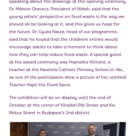
Speaking about the drawings at the opening ceremony,
Dr. Márton Oravecz, President of Nébih, said that the
young artists’ perspective on food waste is the way we
should all be looking at it, and this gives us hope for
the future. Dr. Gyula Kasza, head of our programme,
said that he hoped that the children’s entries would
encourage adults to take a moment to think about
how they can help reduce food waste. A special guest
at the award ceremony was Hajnalka Kliment, a
teacher at the Karolina Catholic Primary School in Vác,
as one of the participants drew a picture of her, entitled
Teacher Hajni the Food Saver.
The exhibition will be on display until the end of
October at the corner of Kitaibel Pál Street and Kis
Rókus Street in Budapest’s 2nd district.