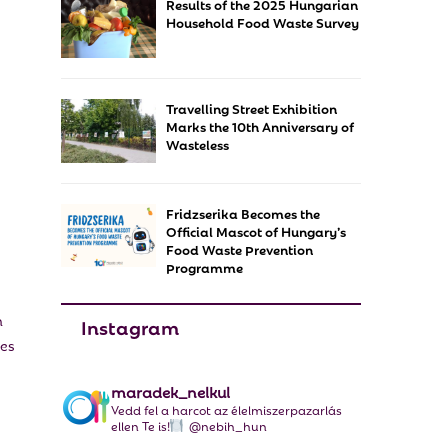
Results of the 2025 Hungarian
f
A
Household Food Waste Survey
o
r
R
:
C
Travelling Street Exhibition
Marks the 10th Anniversary of
H
Wasteless
Fridzserika Becomes the
Official Mascot of Hungary’s
Food Waste Prevention
Programme
n
Instagram
ies
maradek_nelkul
Vedd fel a harcot az élelmiszerpazarlás
ellen Te is!
@nebih_hun