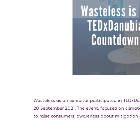
Wasteless as an exhibitor participated in TEDxD
20 September 2021. The event, focused on climate
to raise consumers’ awareness about mitigation 