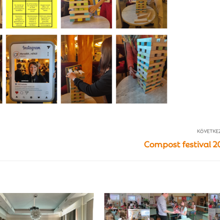
KÖVETKE
Compost festival 2