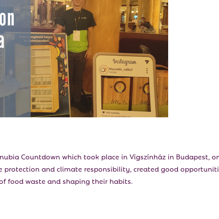
anubia Countdown which took place in Vígszínház in Budapest, o
 protection and climate responsibility, created good opportunit
of food waste and shaping their habits.