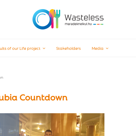
ults of our Life project
Stakeholders
Media
wn
nubia Countdown