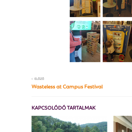
ELŐZŐ
Wasteless at Campus Festival
KAPCSOLÓDÓ TARTALMAK