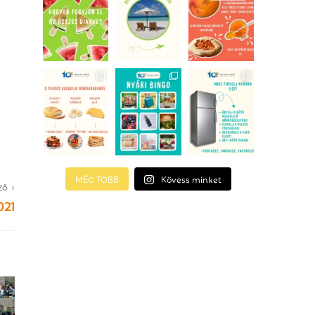
MÉG TÖBB
Kövess minket
ZŐ
021