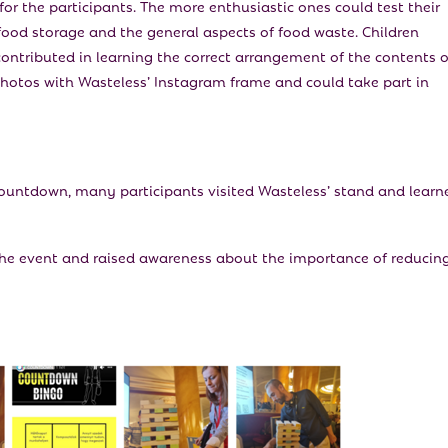
for the participants. The more enthusiastic ones could test their
ood storage and the general aspects of food waste. Children
ontributed in learning the correct arrangement of the contents o
 photos with Wasteless’ Instagram frame and could take part in
ountdown, many participants visited Wasteless’ stand and learn
the event and raised awareness about the importance of reducin