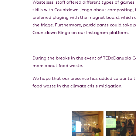
Wasteless’ staff offered different types of games 
skills with Countdown Jenga about composting, f
preferred playing with the magnet board, which c
the fridge. Furthermore, participants could take
Countdown Bingo on our Instagram platform.
During the breaks in the event of TEDxDanubia C
more about food waste.
We hope that our presence has added colour to 
food waste in the climate crisis mitigation.