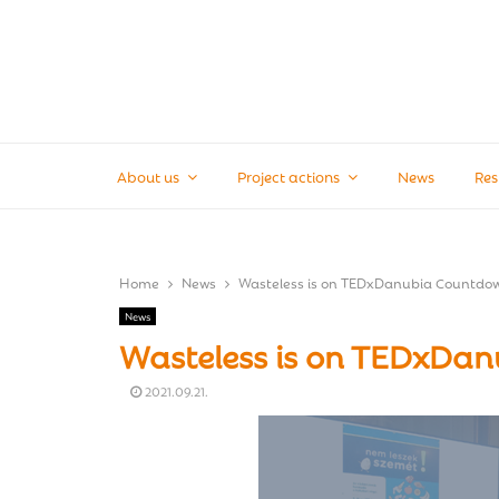
About us
Project actions
News
Res
Home
News
Wasteless is on TEDxDanubia Countdo
News
Wasteless is on TEDxDa
2021.09.21.