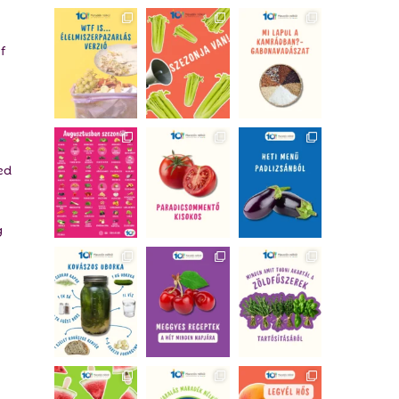
f
ed
g